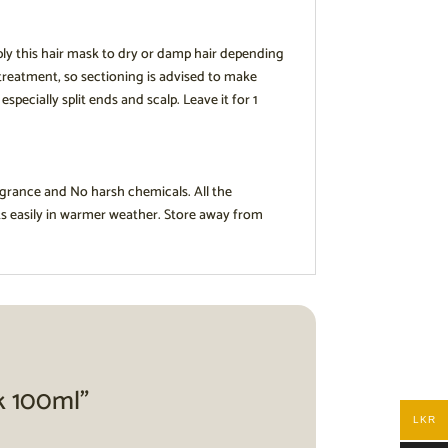
ply this hair mask to dry or damp hair depending
 treatment, so sectioning is advised to make
ecially split ends and scalp. Leave it for 1
agrance and No harsh chemicals. All the
ts easily in warmer weather. Store away from
sk 100ml”
LKR