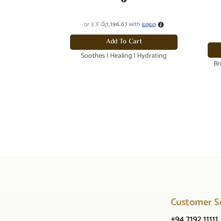
or 3 X
රු1,196.67
with
Add To Cart
Soothes | Healing | Hydrating
Br
Customer S
+94 7192 11111