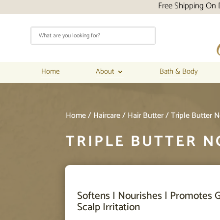
Free Shipping On Domestic Orders 
Home
About
Bath & Body
Home
/
Haircare
/
Hair Butter
/ Triple Butter 
TRIPLE BUTTER N
Softens I Nourishes | Promotes G
Scalp Irritation