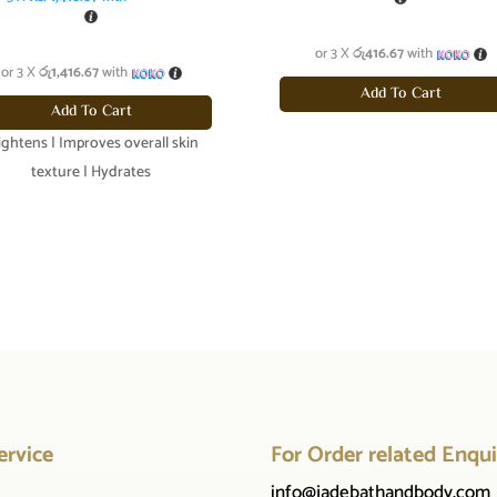
or 3 X
රු416.67
with
or 3 X
රු1,416.67
with
Add To Cart
Add To Cart
ightens | Improves overall skin
texture | Hydrates
ervice
For Order related Enqui
info@jadebathandbody.com