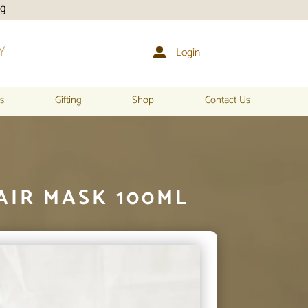
Login

s
Gifting
Shop
Contact Us
AIR MASK 100ML