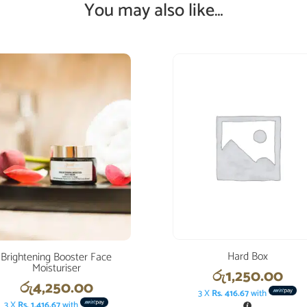
You may also like…
Hard Box
Brightening Booster Face
Moisturiser
රු
1,250.00
රු
4,250.00
3 X
Rs. 416.67
with
3 X
Rs. 1,416.67
with