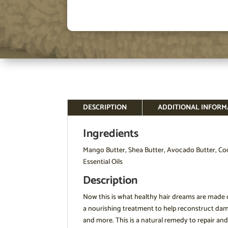
DESCRIPTION
ADDITIONAL INFORM
Ingredients
Mango Butter, Shea Butter, Avocado Butter, Coco
Essential Oils
Description
Now this is what healthy hair dreams are made of
a nourishing treatment to help reconstruct dama
and more. This is a natural remedy to repair and