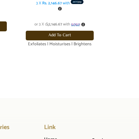
was:
price
3 X
Rs. 2,146.67
with
රු6,840.00.
is:
රු6,440.00.
or 3 X
රු2,146.67
with
Add To Cart
Exfoliates | Moisturises | Brightens
ries
Link