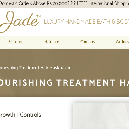
Above Rs 20,000? ? ? | ???? International Shipping
Skincare
Haircare
Combos
Wellnes
Nourishing Treatment Hair Mask 100ml
OURISHING TREATMENT H
rowth I Controls