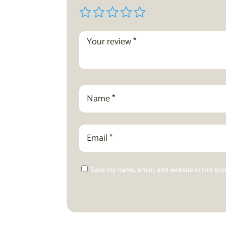
Save my name, email, and website in this br