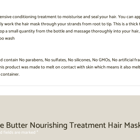
ensive conditioning treatment to moisturise and seal your hair. You can ap
y work the hair mask through your strands from root to tip. This is a thick
p a small quantity from the bottle and massage thoroughly into your hair, esp
poo wash
nd contain No parabens, No sulfates, No silicones, No GMOs, No artificial fr
This product was made to melt on contact with skin which means it also mel
 container.
iple Butter Nourishing Treatment Hair Ma
d fields are marked
*