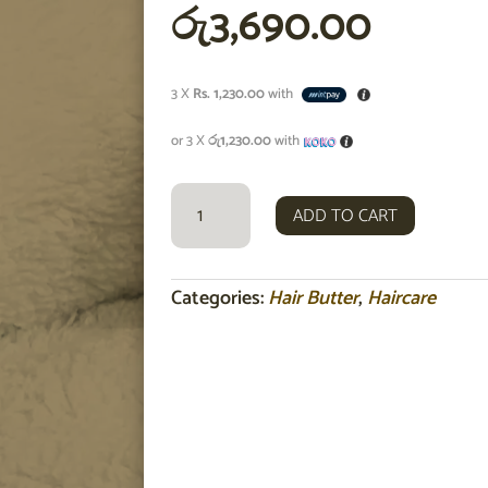
රු
3,690.00
3 X
Rs. 1,230.00
with
or 3 X
රු1,230.00
with
TRIPLE
ADD TO CART
BUTTER
NOURISHING
TREATMENT
HAIR
Categories:
Hair Butter
,
Haircare
MASK
100ML
QUANTITY