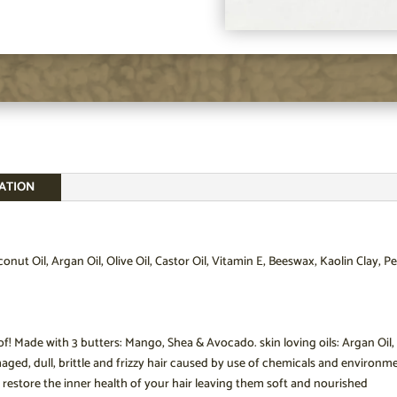
ATION
nut Oil, Argan Oil, Olive Oil, Castor Oil, Vitamin E, Beeswax, Kaolin Clay
! Made with 3 butters: Mango, Shea & Avocado. skin loving oils: Argan Oil, Ca
ged, dull, brittle and frizzy hair caused by use of chemicals and environmen
 restore the inner health of your hair leaving them soft and nourished