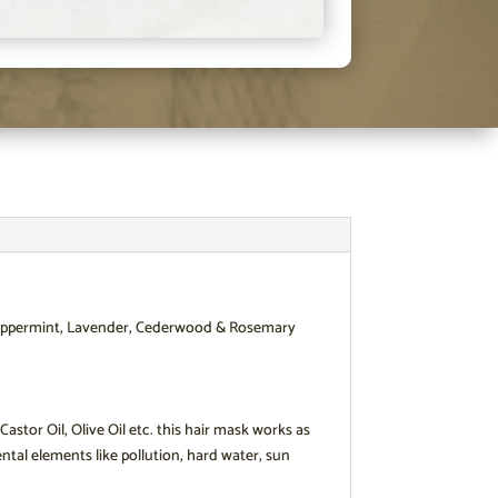
, Peppermint, Lavender, Cederwood & Rosemary
stor Oil, Olive Oil etc. this hair mask works as
tal elements like pollution, hard water, sun