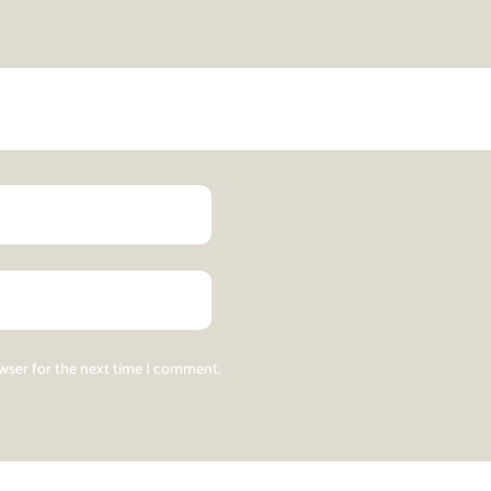
owser for the next time I comment.