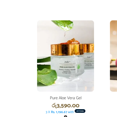
Pure Aloe Vera Gel
රු
3,590.00
3 X
Rs. 1,196.67
with