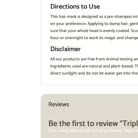
Directions to Use
This hair mask is designed as a pre-shampoo int
on your preference. Applying to damp hair, gentl
sure that your whole head is evenly coated. Scoo
hour or overnight to work its magic and sham
Disclaimer
All our products are free from Animal testing a
ingredients used are natural and plant-based. 
direct sunlight and do not let water get into the
Reviews
Be the first to review “Tr
Your email address will not be published.
Require