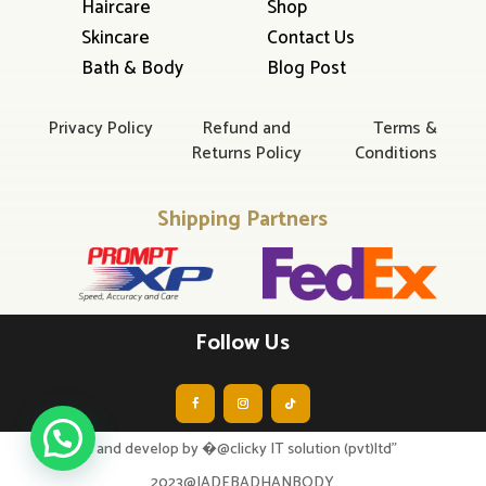
Haircare
Shop
Skincare
Contact Us
Bath & Body
Blog Post
Privacy Policy
Refund and
Terms &
Returns Policy
Conditions
Shipping Partners
Follow Us
design and develop by �@clicky IT solution (pvt)ltd”
2023@JADEBADHANBODY