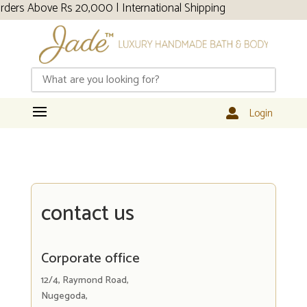
 Above Rs 20,000 | International Shipping
Login

contact us
Corporate office
12/4, Raymond Road,
Nugegoda,