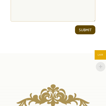
SUBMIT
LKR