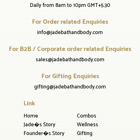
Daily from 8am to 10pm GMT+5.30
For Order related Enquiries
info@jadebathandbody.com
For B2B / Corporate order related Enquiries
sales@jadebathandbody.com
For Gifting Enquiries
gifting@jadebathandbody.com
Link
Home
Combos
Jade�s Story
Wellness
Founder�s Story
Gifting