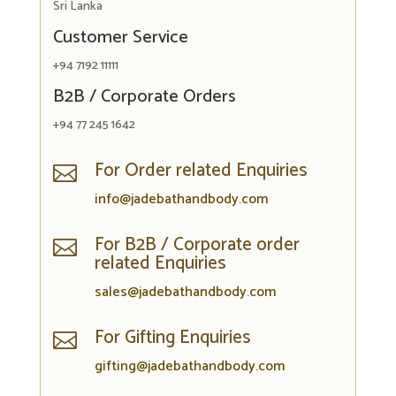
Sri Lanka
Customer Service
+94 7192 11111
B2B / Corporate Orders
+94 77 245 1642
For Order related Enquiries

info@jadebathandbody.com
For B2B / Corporate order

related Enquiries
sales@jadebathandbody.com
For Gifting Enquiries

gifting@jadebathandbody.com