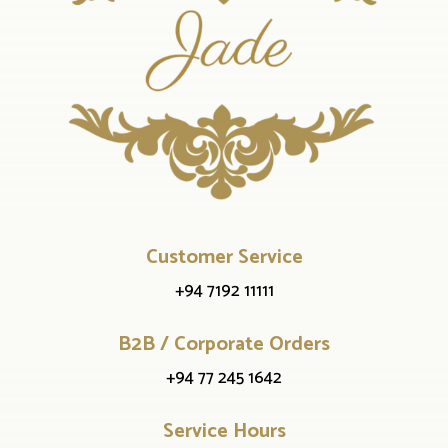
Customer Service
+94 7192 11111
B2B / Corporate Orders
+94 77 245 1642
Service Hours