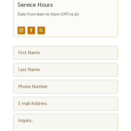
Service Hours
Daily from 8am to 10pm GMT+5.30