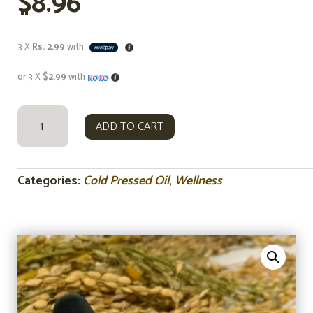
$
8.96
3 X
Rs. 2.99
with
or 3 X
$2.99
with
RICE
ADD TO CART
BRAN
OIL
COLD
PRESSED
Categories:
Cold Pressed Oil
,
Wellness
OIL
15ML
QUANTITY