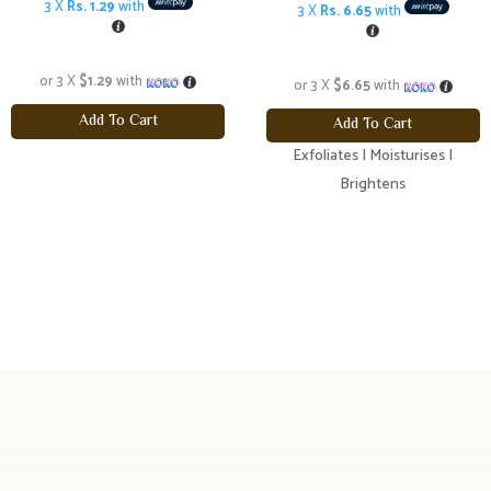
price
pric
3 X
Rs. 1.29
with
3 X
Rs. 6.65
with
was:
is:
$21.20.
$19.
or 3 X
$1.29
with
or 3 X
$6.65
with
Add To Cart
Add To Cart
Exfoliates | Moisturises |
Brightens