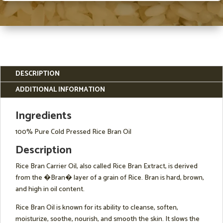
DESCRIPTION
ADDITIONAL INFORMATION
Ingredients
100% Pure Cold Pressed Rice Bran Oil
Description
Rice Bran Carrier Oil, also called Rice Bran Extract, is derived
from the �Bran� layer of a grain of Rice. Bran is hard, brown,
and high in oil content.
Rice Bran Oil is known for its ability to cleanse, soften,
moisturize, soothe, nourish, and smooth the skin. It slows the