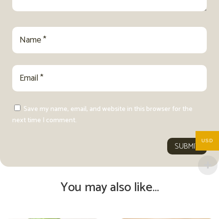
Save my name, email, and website in this browser for the
next time I comment.
USD
SUBMIT
You may also like…