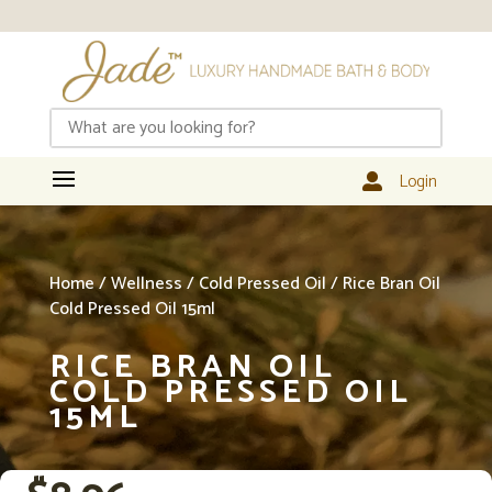
Login

Home
/
Wellness
/
Cold Pressed Oil
/ Rice Bran Oil
Cold Pressed Oil 15ml
RICE BRAN OIL
COLD PRESSED OIL
15ML