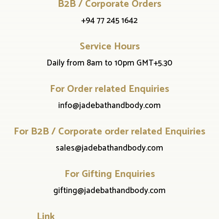
B2B / Corporate Orders
+94 77 245 1642
Service Hours
Daily from 8am to 10pm GMT+5.30
For Order related Enquiries
info@jadebathandbody.com
For B2B / Corporate order related Enquiries
sales@jadebathandbody.com
For Gifting Enquiries
gifting@jadebathandbody.com
Link