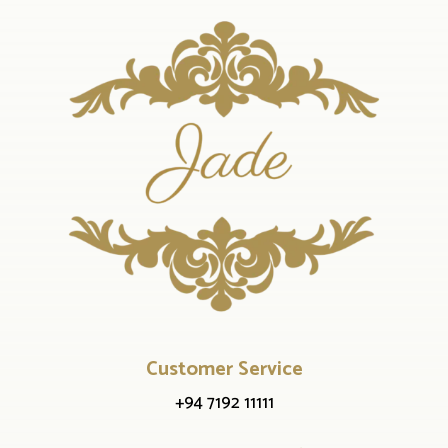
Customer Service
+94 7192 11111