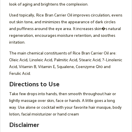
look of aging and brightens the complexion.
Used topically, Rice Bran Carrier Oil improves circulation, evens
out skin tone, and minimizes the appearance of dark circles
and puffiness around the eye area. It increases skin�s natural
regeneration, encourages moisture retention, and soothes
irritation.
The main chemical constituents of Rice Bran Carrier Oil are:
Oleic Acid, Linoleic Acid, Palmitic Acid, Stearic Acid, ?-Linolenic
Acid, Vitamin B, Vitamin E, Squalene, Coenzyme Q10 and
Ferulic Acid.
Directions to Use
Take few drops into hands, then smooth throughout hair or
lightly massage over skin, face or hands. A little goes a long
way. Use alone or cocktail with your favorite hair masque, body
lotion, facial moisturizer or hand cream
Disclaimer