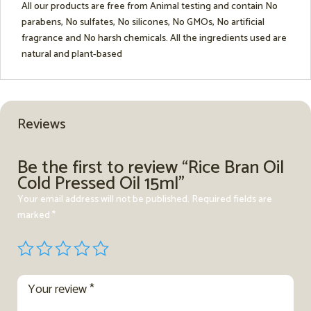
All our products are free from Animal testing and contain No
parabens, No sulfates, No silicones, No GMOs, No artificial
fragrance and No harsh chemicals. All the ingredients used are
natural and plant-based
Reviews
Be the first to review “Rice Bran Oil
Cold Pressed Oil 15ml”
Your email address will not be published.
Required fields are
marked
*