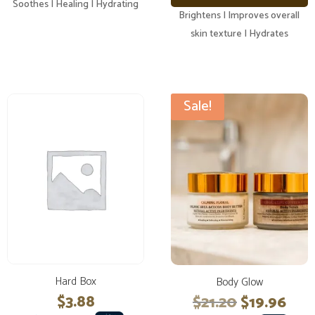
Soothes | Healing | Hydrating
Brightens | Improves overall
skin texture | Hydrates
Sale!
Hard Box
Body Glow
Original
Cur
$
3.88
$
21.20
$
19.96