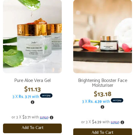
Pure Aloe Vera Gel
Brightening Booster Face
Moisturiser
$
11.13
$
13.18
3 X
Rs. 3.71
with
3 X
Rs. 4.39
with
or 3 X
$3.71
with
or 3 X
$4.39
with
Add To Cart
Add To Cart