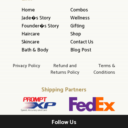
Home
Combos
Jade�s Story
Wellness
Founder�s Story
Gifting
Haircare
Shop
Skincare
Contact Us
Bath & Body
Blog Post
Privacy Policy
Refund and
Terms &
Returns Policy
Conditions
Shipping Partners
Follow Us