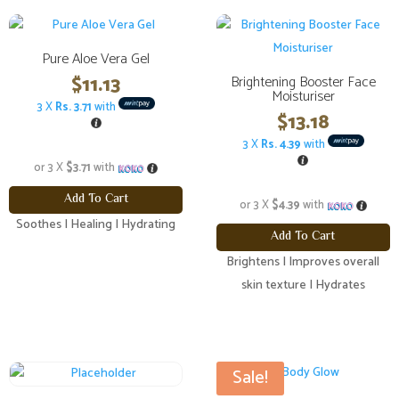
Pure Aloe Vera Gel
$
11.13
Brightening Booster Face
Moisturiser
3 X
Rs. 3.71
with
$
13.18
3 X
Rs. 4.39
with
or 3 X
$3.71
with
Add To Cart
or 3 X
$4.39
with
Soothes | Healing | Hydrating
Add To Cart
Brightens | Improves overall
skin texture | Hydrates
Sale!