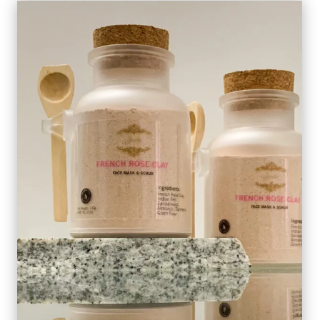
QUANTITY