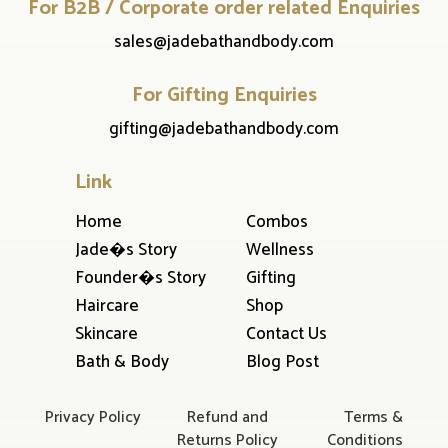
For B2B / Corporate order related Enquiries
sales@jadebathandbody.com
For Gifting Enquiries
gifting@jadebathandbody.com
Link
Home
Combos
Jade�s Story
Wellness
Founder�s Story
Gifting
Haircare
Shop
Skincare
Contact Us
Bath & Body
Blog Post
Privacy Policy
Refund and
Terms &
Returns Policy
Conditions