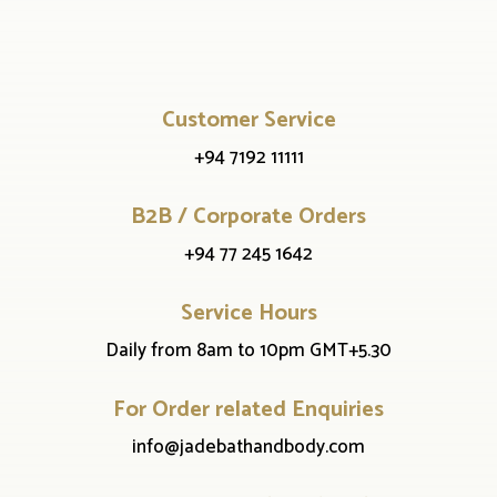
Customer Service
+94 7192 11111
B2B / Corporate Orders
+94 77 245 1642
Service Hours
Daily from 8am to 10pm GMT+5.30
For Order related Enquiries
info@jadebathandbody.com