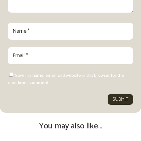
Save my name, email, and website in this browser for the
next time I comment.
SUBMIT
You may also like…