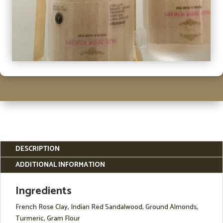
DESCRIPTION
ADDITIONAL INFORMATION
Ingredients
French Rose Clay, Indian Red Sandalwood, Ground Almonds,
Turmeric, Gram Flour