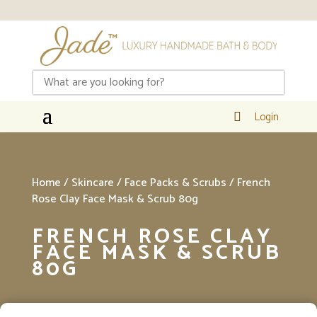
Login

Home
/
Skincare
/
Face Packs & Scrubs
/ French
Rose Clay Face Mask & Scrub 80g
FRENCH ROSE CLAY
FACE MASK & SCRUB
80G