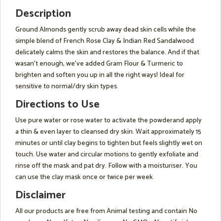
Description
Ground Almonds gently scrub away dead skin cells while the
simple blend of French Rose Clay & Indian Red Sandalwood
delicately calms the skin and restores the balance. And if that
wasan't enough, we've added Gram Flour & Turmeric to
brighten and soften you up in all the right ways! Ideal for
sensitive to normal/dry skin types.
Directions to Use
Use pure water or rose water to activate the powderand apply
a thin & even layer to cleansed dry skin. Wait approximately 15
minutes or until clay begins to tighten but feels slightly wet on
touch. Use water and circular motions to gently exfoliate and
rinse off the mask and pat dry. Follow with a moisturiser. You
can use the clay mask once or twice per week
Disclaimer
All our products are free from Animal testing and contain No