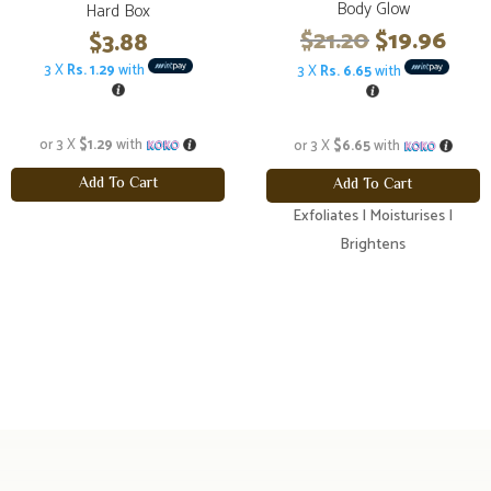
Body Glow
Hard Box
Original
Cur
$
21.20
$
19.96
$
3.88
price
pric
3 X
Rs. 1.29
with
3 X
Rs. 6.65
with
was:
is:
$21.20.
$19.
or 3 X
$1.29
with
or 3 X
$6.65
with
Add To Cart
Add To Cart
Exfoliates | Moisturises |
Brightens