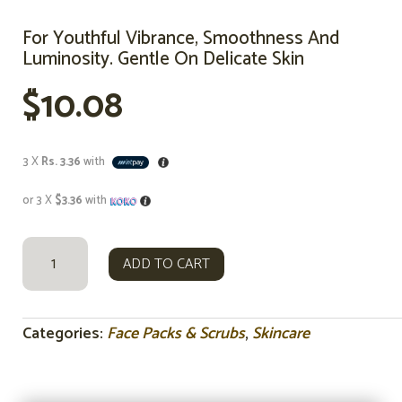
For Youthful Vibrance, Smoothness And
Luminosity. Gentle On Delicate Skin
$
10.08
3 X
Rs. 3.36
with
or 3 X
$3.36
with
FRENCH
ADD TO CART
ROSE
CLAY
FACE
MASK
Categories:
Face Packs & Scrubs
,
Skincare
&
SCRUB
80G