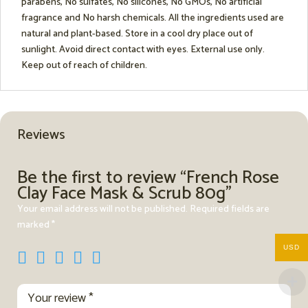
parabens, No sulfates, No silicones, No GMOs, No artificial
fragrance and No harsh chemicals. All the ingredients used are
natural and plant-based. Store in a cool dry place out of
sunlight. Avoid direct contact with eyes. External use only.
Keep out of reach of children.
Reviews
Be the first to review “French Rose
Clay Face Mask & Scrub 80g”
Your email address will not be published.
Required fields are
marked
*
USD