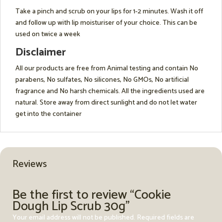
Take a pinch and scrub on your lips for 1-2 minutes. Wash it off
and follow up with lip moisturiser of your choice. This can be
used on twice a week
Disclaimer
All our products are free from Animal testing and contain No
parabens, No sulfates, No silicones, No GMOs, No artificial
fragrance and No harsh chemicals. All the ingredients used are
natural. Store away from direct sunlight and do not let water
get into the container
Reviews
Be the first to review “Cookie
Dough Lip Scrub 30g”
Your email address will not be published.
Required fields are