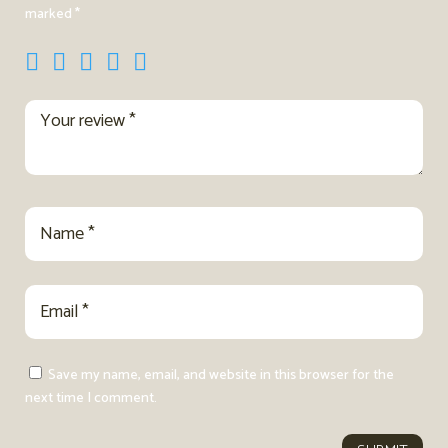
marked
*
Save my name, email, and website in this browser for the
next time I comment.