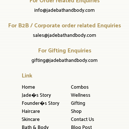
For Order related Enquiries
info@jadebathandbody.com
For B2B / Corporate order related Enquiries
sales@jadebathandbody.com
For Gifting Enquiries
gifting@jadebathandbody.com
Link
Home
Combos
Jade�s Story
Wellness
Founder�s Story
Gifting
Haircare
Shop
Skincare
Contact Us
Bath & Body
Blog Post