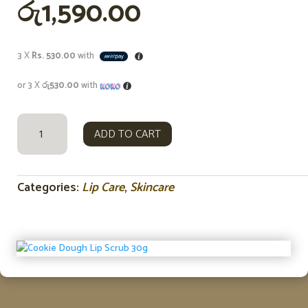
රු
1,590.00
3 X
Rs. 530.00
with
or 3 X
රු530.00
with
COOKIE
ADD TO CART
DOUGH
LIP
SCRUB
30G
Categories:
Lip Care
,
Skincare
QUANTITY