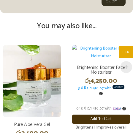
SUBMIT
You may also like…
LKR
Brightening Booster Face
Moisturiser
රු
4,250.00
3 X
Rs. 1,416.67
with
or 3 X
රු1,416.67
with
Add To Cart
Pure Aloe Vera Gel
Brightens | Improves overall