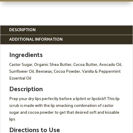
DESCRIPTION
ADDITIONAL INFORMATION
Ingredients
Castor Sugar, Organic Shea Butter, Cocoa Butter, Avocado Oil,
Sunflower Oil, Beeswax, Cocoa Powder, Vanilla & Peppermint
Essential Oil
Description
Prep your dry lips perfectly before a liptint or lipstick!! This lip
scrub is made with the lip smacking combination of castor
sugar and cocoa powder to get that desired soft and kissable
lips
Directions to Use