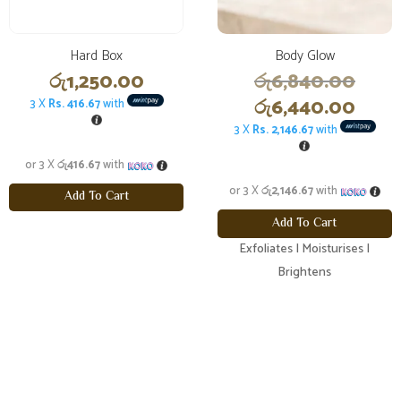
Hard Box
Body Glow
Origi
රු
1,250.00
රු
6,840.00
price
Curr
රු
6,440.00
3 X
Rs. 416.67
with
was:
price
3 X
Rs. 2,146.67
with
රු6,
is:
or 3 X
රු416.67
with
රු6,
or 3 X
රු2,146.67
with
Add To Cart
Add To Cart
Exfoliates | Moisturises |
Brightens