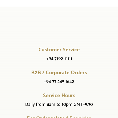
Customer Service
+94 7192 11111
B2B / Corporate Orders
+94 77 245 1642
Service Hours
Daily from 8am to 10pm GMT+5.30