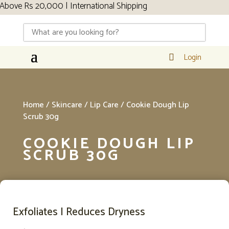
s 20,000 | International Shipping
Login

Home
/
Skincare
/
Lip Care
/ Cookie Dough Lip
Scrub 30g
COOKIE DOUGH LIP
SCRUB 30G
Exfoliates I Reduces Dryness