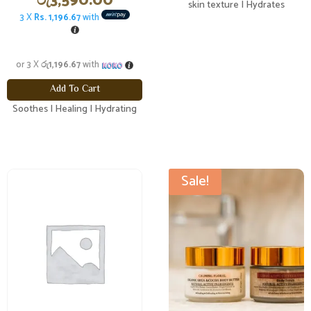
රු
3,590.00
skin texture | Hydrates
3 X
Rs. 1,196.67
with
or 3 X
රු1,196.67
with
Add To Cart
Soothes | Healing | Hydrating
Sale!