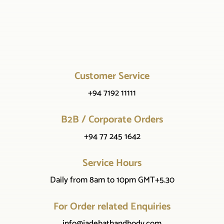
Customer Service
+94 7192 11111
B2B / Corporate Orders
+94 77 245 1642
Service Hours
Daily from 8am to 10pm GMT+5.30
For Order related Enquiries
info@jadebathandbody.com