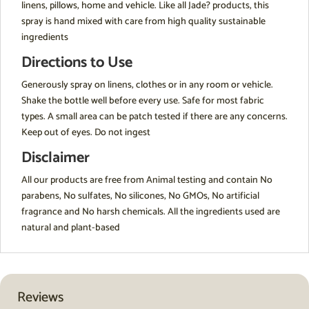
linens, pillows, home and vehicle. Like all Jade? products, this
spray is hand mixed with care from high quality sustainable
ingredients
Directions to Use
Generously spray on linens, clothes or in any room or vehicle.
Shake the bottle well before every use. Safe for most fabric
types. A small area can be patch tested if there are any concerns.
Keep out of eyes. Do not ingest
Disclaimer
All our products are free from Animal testing and contain No
parabens, No sulfates, No silicones, No GMOs, No artificial
fragrance and No harsh chemicals. All the ingredients used are
natural and plant-based
Reviews