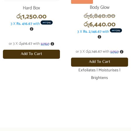
Body Glow
Hard Box
Origi
රු
6,840.00
රු
1,250.00
price
Curr
රු
6,440.00
3 X
Rs. 416.67
with
was:
price
3 X
Rs. 2,146.67
with
රු6,8
is:
or 3 X
රු416.67
with
රු6,4
or 3 X
රු2,146.67
with
Add To Cart
Add To Cart
Exfoliates | Moisturises |
Brightens