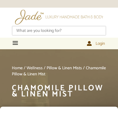
Login

Home
/
Wellness
/
Pillow & Linen Mists
/ Chamomile
Pillow & Linen Mist
CHAMOMILE PILLOW
& LINEN MIST