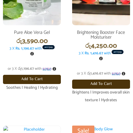
Pure Aloe Vera Gel
Brightening Booster Face
Moisturiser
රු
3,590.00
රු
4,250.00
3 X
Rs. 1,196.67
with
3 X
Rs. 1,416.67
with
or 3 X
රු1,196.67
with
or 3 X
රු1,416.67
with
Add To Cart
Add To Cart
Soothes | Healing | Hydrating
Brightens | Improves overall skin
texture | Hydrates
Sale!