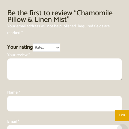
Be the first to review “Chamomile
Pillow & Linen Mist”
Your email address will not be published.
Required fields are
marked
*
Your rating
Your review
*
Name
*
LKR
Email
*