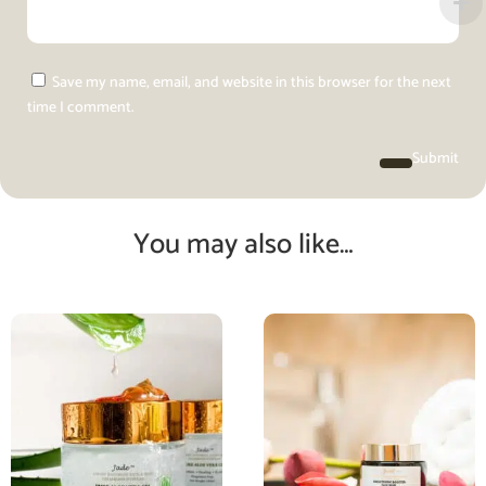
Save my name, email, and website in this browser for the next
time I comment.
Submit
You may also like…