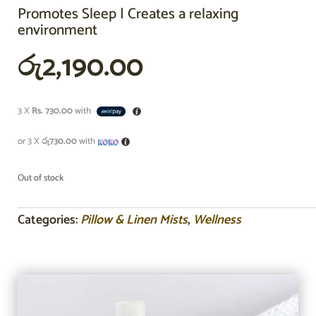
Promotes Sleep | Creates a relaxing
environment
රු
2,190.00
3 X
Rs. 730.00
with
or 3 X
රු730.00
with
Out of stock
Categories:
Pillow & Linen Mists
,
Wellness