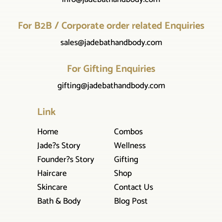
For B2B / Corporate order related Enquiries
sales@jadebathandbody.com
For Gifting Enquiries
gifting@jadebathandbody.com
Link
Home
Combos
Jade?s Story
Wellness
Founder?s Story
Gifting
Haircare
Shop
Skincare
Contact Us
Bath & Body
Blog Post