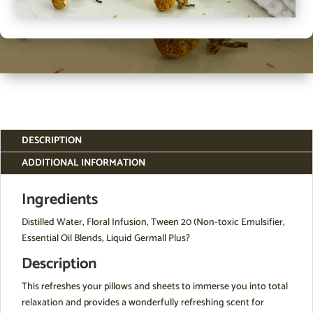
DESCRIPTION
ADDITIONAL INFORMATION
Ingredients
Distilled Water, Floral Infusion, Tween 20 (Non-toxic Emulsifier,
Essential Oil Blends, Liquid Germall Plus?
Description
This refreshes your pillows and sheets to immerse you into total
relaxation and provides a wonderfully refreshing scent for